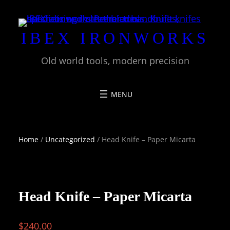
Skip
to
IBEX IRONWORKS
content
Old world tools, modern precision
Home
/
Uncategorized
/ Head Knife – Paper Micarta
Head Knife – Paper Micarta
$
240.00