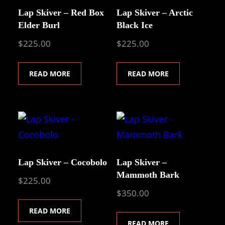
Lap Skiver – Red Box
Lap Skiver – Arctic
Elder Burl
Black Ice
$
225.00
$
225.00
READ MORE
READ MORE
Lap Skiver – Cocobolo
Lap Skiver –
Mammoth Bark
$
225.00
$
350.00
READ MORE
READ MORE