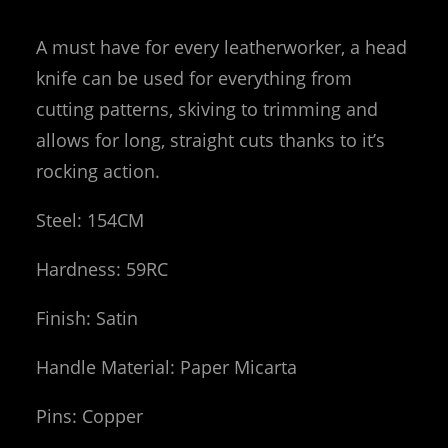
A must have for every leatherworker, a head
knife can be used for everything from
cutting patterns, skiving to trimming and
allows for long, straight cuts thanks to it’s
rocking action.
Steel: 154CM
Hardness: 59RC
Finish: Satin
Handle Material: Paper Micarta
Pins: Copper