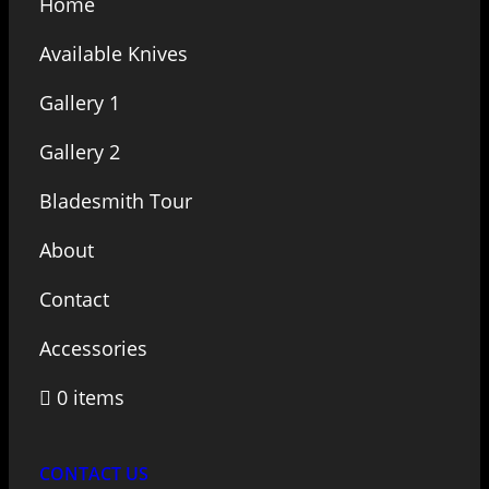
Home
Available Knives
Gallery 1
Gallery 2
Bladesmith Tour
About
Contact
Accessories
0 items
CONTACT US