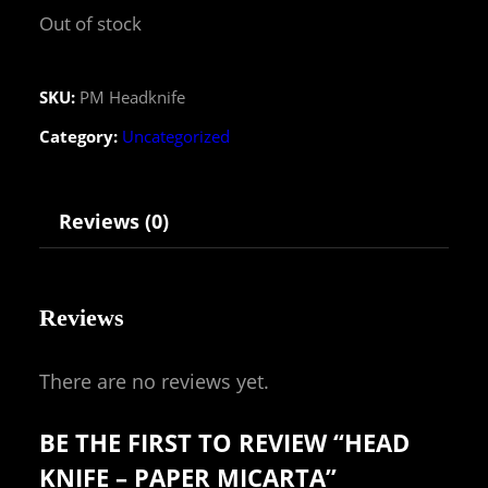
Out of stock
SKU:
PM Headknife
Category:
Uncategorized
Reviews (0)
Reviews
There are no reviews yet.
BE THE FIRST TO REVIEW “HEAD
KNIFE – PAPER MICARTA”