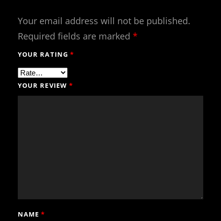
Your email address will not be published.
Required fields are marked
*
YOUR RATING
*
YOUR REVIEW
*
NAME
*