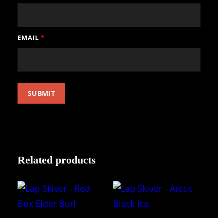
EMAIL
*
Related products