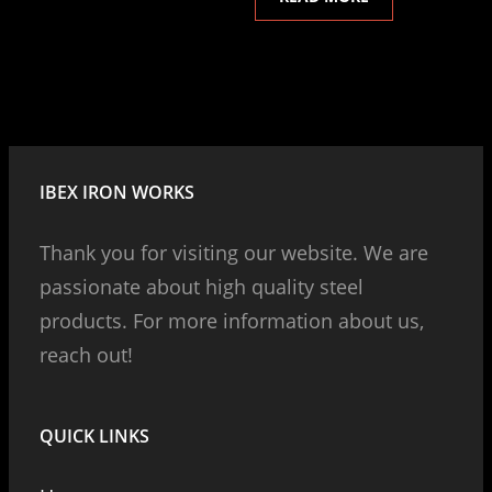
IBEX IRON WORKS
Thank you for visiting our website. We are
passionate about high quality steel
products. For more information about us,
reach out!
QUICK LINKS