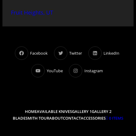
Fruit Heights, UT
Facebook
Twitter
LinkedIn
YouTube
Instagram
HOME
AVAILABLE KNIVES
GALLERY 1
GALLERY 2
BLADESMITH TOUR
ABOUT
CONTACT
ACCESSORIES
0 ITEMS